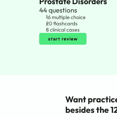
Prostate Disorders
44 questions
16 multiple choice
20 flashcards
8 clinical cases
start review
Want practice
besides the 1