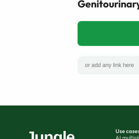
Genitourinar
Use case
Jungle
AI multip