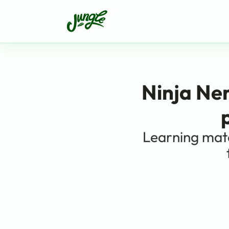
Ninja Ne
Learning mate