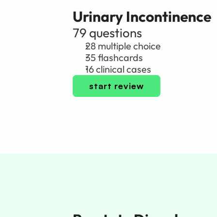
Urinary Incontinence
79 questions
28 multiple choice
35 flashcards
16 clinical cases
start review