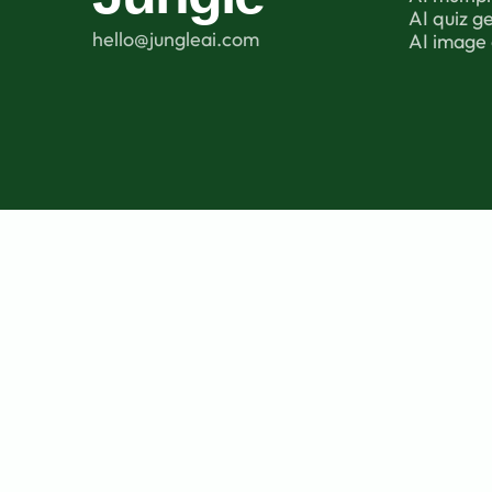
AI quiz g
hello@jungleai.com
AI image 