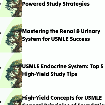
Powered Study Strategies
Mastering the Renal & Urinary 
System for USMLE Success
USMLE Endocrine System: Top 5 
High-Yield Study Tips
High-Yield Concepts for USMLE 