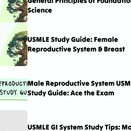
General Principles of Foundation
Science
USMLE Study Guide: Female 
Reproductive System & Breast
Male Reproductive System USML
Study Guide: Ace the Exam
USMLE GI System Study Tips: Ma