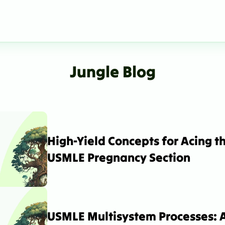
Jungle Blog
High-Yield Concepts for Acing th
USMLE Pregnancy Section
USMLE Multisystem Processes: A