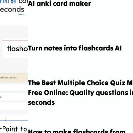
AI anki card maker
Turn notes into flashcards AI
The Best Multiple Choice Quiz M
Free Online: Quality questions in
seconds
How to make flashcards from 