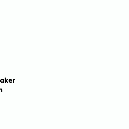
aker 
 