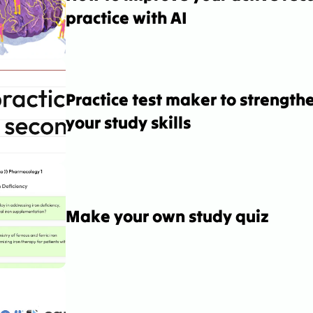
practice with AI
Practice test maker to strengthe
your study skills
Make your own study quiz