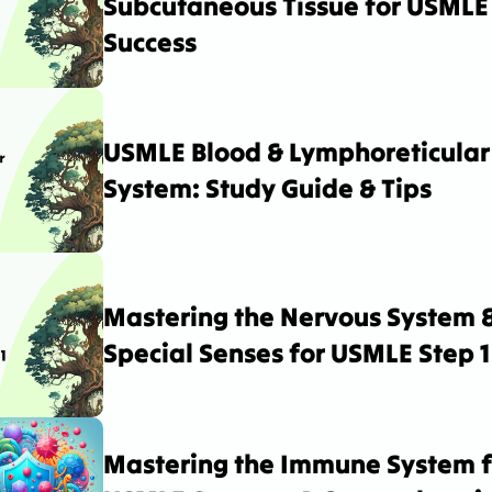
Subcutaneous Tissue for USMLE 
Success
USMLE Blood & Lymphoreticular 
System: Study Guide & Tips
Mastering the Nervous System &
Special Senses for USMLE Step 1
Mastering the Immune System fo