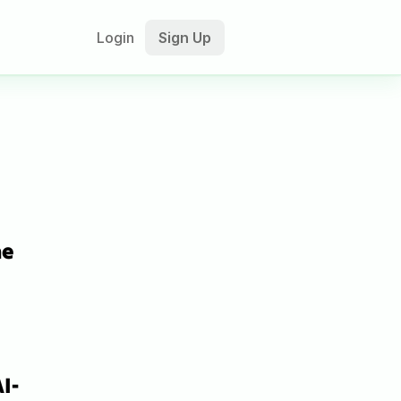
Login
Sign Up
e 
I-