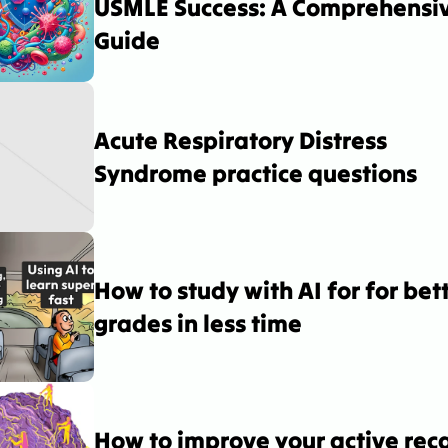
USMLE Success: A Comprehensiv
Guide
Acute Respiratory Distress 
Syndrome practice questions
How to study with AI for for bett
grades in less time
How to improve your active recal