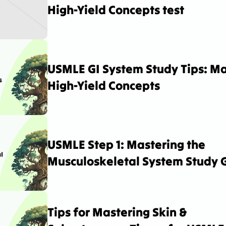
High-Yield Concepts test
USMLE GI System Study Tips: Ma
High-Yield Concepts
USMLE Step 1: Mastering the 
Musculoskeletal System Study 
Tips for Mastering Skin & 