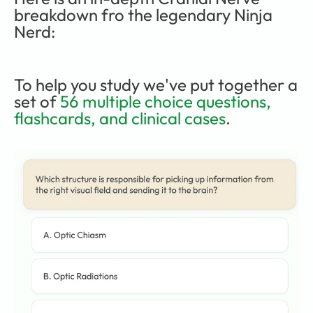
breakdown fro the legendary Ninja 
Nerd:
To help you study we've put together a 
set of 
56 multiple choice questions, 
flashcards, and clinical cases
.