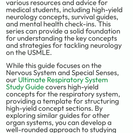
various resources and advice for 
medical students, including high-yield 
neurology concepts, survival guides, 
and mental health check-ins. This 
series can provide a solid foundation 
for understanding the key concepts 
and strategies for tackling neurology 
on the USMLE.
While this guide focuses on the 
Nervous System and Special Senses, 
our 
Ultimate Respiratory System 
Study Guide
 covers high-yield 
concepts for the respiratory system, 
providing a template for structuring 
high-yield concept sections. By 
exploring similar guides for other 
organ systems, you can develop a 
well-rounded approach to studying 