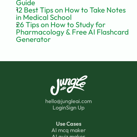
Guide
12 Best Tips on How to Take Notes 
in Medical School
26 Tips on How to Study for 
Pharmacology & Free AI Flashcard 
Generator
hello@jungleai.com
Login
Sign Up
Use Cases
AI mcq maker
AI quiz maker