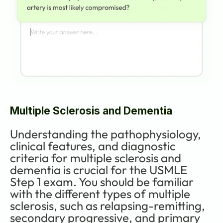
Multiple Sclerosis and Dementia
Understanding the pathophysiology, 
clinical features, and diagnostic 
criteria for multiple sclerosis and 
dementia is crucial for the USMLE 
Step 1 exam. You should be familiar 
with the different types of multiple 
sclerosis, such as relapsing-remitting, 
secondary progressive, and primary 