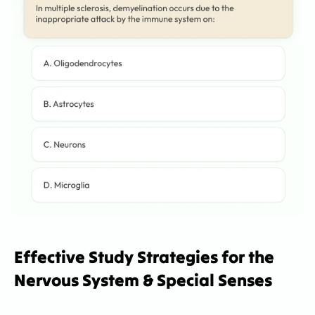
Effective Study Strategies for the 
Nervous System & Special Senses