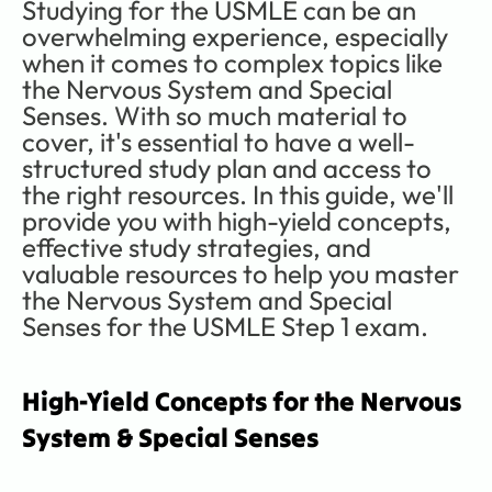
Studying for the USMLE can be an 
overwhelming experience, especially 
when it comes to complex topics like 
the Nervous System and Special 
Senses. With so much material to 
cover, it's essential to have a well-
structured study plan and access to 
the right resources. In this guide, we'll 
provide you with high-yield concepts, 
effective study strategies, and 
valuable resources to help you master 
the Nervous System and Special 
Senses for the USMLE Step 1 exam. 
High-Yield Concepts for the Nervous 
System & Special Senses