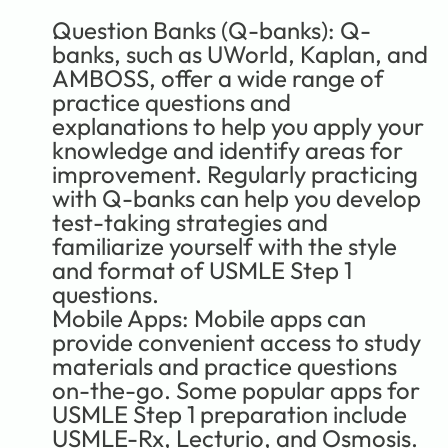
Question Banks (Q-banks):
 Q-
banks, such as UWorld, Kaplan, and 
AMBOSS, offer a wide range of 
practice questions and 
explanations to help you apply your 
knowledge and identify areas for 
improvement. Regularly practicing 
with Q-banks can help you develop 
test-taking strategies and 
familiarize yourself with the style 
and format of USMLE Step 1 
questions.
Mobile Apps:
 Mobile apps can 
provide convenient access to study 
materials and practice questions 
on-the-go. Some popular apps for 
USMLE Step 1 preparation include 
USMLE-Rx, Lecturio, and Osmosis. 