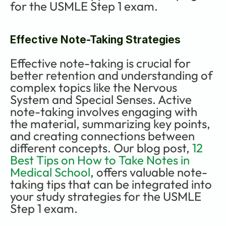
for the USMLE Step 1 exam.
Effective Note-Taking Strategies
Effective note-taking is crucial for 
better retention and understanding of 
complex topics like the Nervous 
System and Special Senses. Active 
note-taking involves engaging with 
the material, summarizing key points, 
and creating connections between 
different concepts. Our blog post, 
12 
Best Tips on How to Take Notes in 
Medical School
, offers valuable note-
taking tips that can be integrated into 
your study strategies for the USMLE 
Step 1 exam.