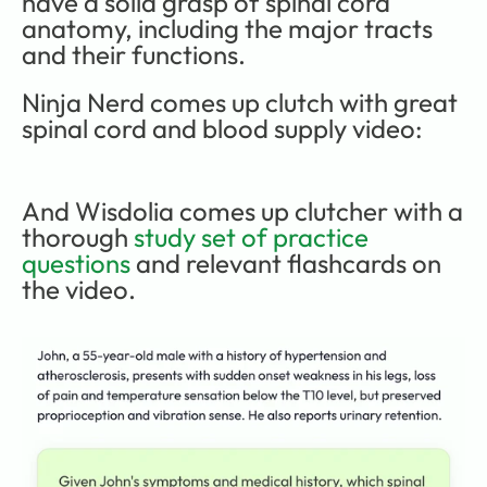
have a solid grasp of spinal cord 
anatomy, including the major tracts 
and their functions. 
Ninja Nerd comes up clutch with great 
spinal cord and blood supply video:
And Wisdolia comes up clutcher with a 
thorough 
study set of practice 
questions
 and relevant flashcards on 
the video.