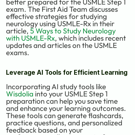
better prepared for the USMLE Step 1 
exam. The First Aid Team discusses 
effective strategies for studying 
neurology using USMLE-Rx in their 
article, 
5 Ways to Study Neurology 
with USMLE-Rx
, which includes recent 
updates and articles on the USMLE 
exams.
Leverage AI Tools for Efficient Learning
Incorporating AI study tools like 
Wisdolia
 into your USMLE Step 1 
preparation can help you save time 
and enhance your learning outcomes. 
These tools can generate flashcards, 
practice questions, and personalized 
feedback based on your 