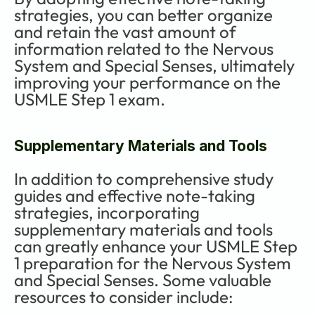
strategies, you can better organize 
and retain the vast amount of 
information related to the Nervous 
System and Special Senses, ultimately 
improving your performance on the 
USMLE Step 1 exam.
Supplementary Materials and Tools
In addition to comprehensive study 
guides and effective note-taking 
strategies, incorporating 
supplementary materials and tools 
can greatly enhance your USMLE Step 
1 preparation for the Nervous System 
and Special Senses. Some valuable 
resources to consider include: