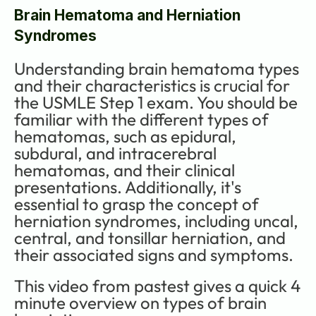
Brain Hematoma and Herniation 
Syndromes
Understanding brain hematoma types 
and their characteristics is crucial for 
the USMLE Step 1 exam. You should be 
familiar with the different types of 
hematomas, such as epidural, 
subdural, and intracerebral 
hematomas, and their clinical 
presentations. Additionally, it's 
essential to grasp the concept of 
herniation syndromes, including uncal, 
central, and tonsillar herniation, and 
their associated signs and symptoms. 
This video from pastest gives a quick 4 
minute overview on types of brain 