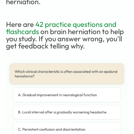
herniation.
Here are 
42 practice questions and 
flashcards
 on brain herniation to help 
you study. If you answer wrong, you'll 
get feedback telling why.