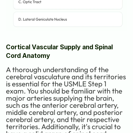
Cortical Vascular Supply and Spinal 
Cord Anatomy
A thorough understanding of the 
cerebral vasculature and its territories 
is essential for the USMLE Step 1 
exam. You should be familiar with the 
major arteries supplying the brain, 
such as the anterior cerebral artery, 
middle cerebral artery, and posterior 
cerebral artery, and their respective 
territories. Additionally, it's crucial to 