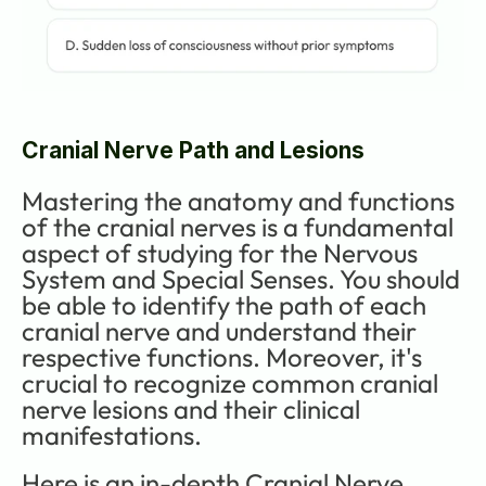
Cranial Nerve Path and Lesions
Mastering the anatomy and functions 
of the cranial nerves is a fundamental 
aspect of studying for the Nervous 
System and Special Senses. You should 
be able to identify the path of each 
cranial nerve and understand their 
respective functions. Moreover, it's 
crucial to recognize common cranial 
nerve lesions and their clinical 
manifestations. 
Here is an in-depth Cranial Nerve 