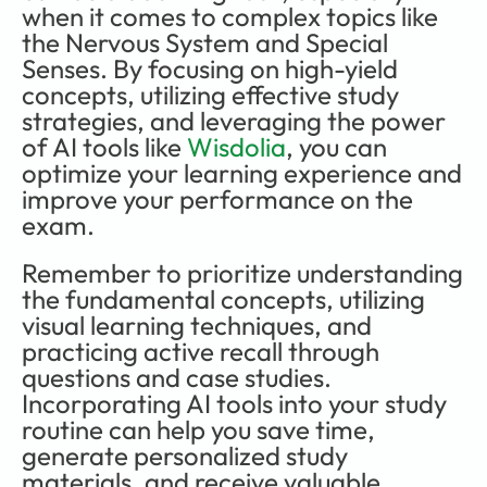
when it comes to complex topics like 
the Nervous System and Special 
Senses. By focusing on high-yield 
concepts, utilizing effective study 
strategies, and leveraging the power 
of AI tools like 
Wisdolia
, you can 
optimize your learning experience and 
improve your performance on the 
exam.
Remember to prioritize understanding 
the fundamental concepts, utilizing 
visual learning techniques, and 
practicing active recall through 
questions and case studies. 
Incorporating AI tools into your study 
routine can help you save time, 
generate personalized study 
materials, and receive valuable 