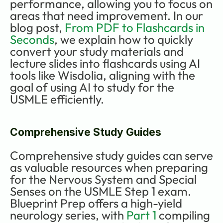
performance, allowing you to focus on 
areas that need improvement. In our 
blog post, 
From PDF to Flashcards in 
Seconds
, we explain how to quickly 
convert your study materials and 
lecture slides into flashcards using AI 
tools like Wisdolia, aligning with the 
goal of using AI to study for the 
USMLE efficiently.
Comprehensive Study Guides
Comprehensive study guides can serve 
as valuable resources when preparing 
for the Nervous System and Special 
Senses on the USMLE Step 1 exam. 
Blueprint Prep offers a high-yield 
neurology series, with 
Part 1
 compiling 