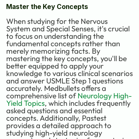
Master the Key Concepts
When studying for the Nervous 
System and Special Senses, it's crucial 
to focus on understanding the 
fundamental concepts rather than 
merely memorizing facts. By 
mastering the key concepts, you'll be 
better equipped to apply your 
knowledge to various clinical scenarios 
and answer USMLE Step 1 questions 
accurately. Medbullets offers a 
comprehensive list of 
Neurology High-
Yield Topics
, which includes frequently 
asked questions and essential 
concepts. Additionally, Pastest 
provides a detailed approach to 
studying high-yield neurology 