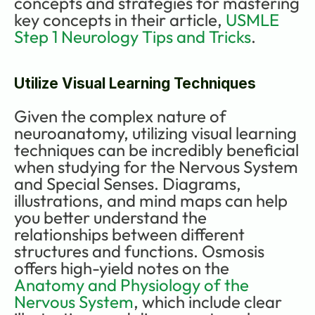
concepts and strategies for mastering 
key concepts in their article, 
USMLE 
Step 1 Neurology Tips and Tricks
.
Utilize Visual Learning Techniques
Given the complex nature of 
neuroanatomy, utilizing visual learning 
techniques can be incredibly beneficial 
when studying for the Nervous System 
and Special Senses. Diagrams, 
illustrations, and mind maps can help 
you better understand the 
relationships between different 
structures and functions. Osmosis 
offers high-yield notes on the 
Anatomy and Physiology of the 
Nervous System
, which include clear 