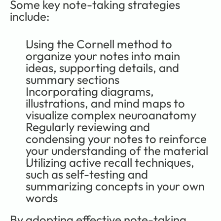
Some key note-taking strategies 
include:
Using the Cornell method to 
organize your notes into main 
ideas, supporting details, and 
summary sections
Incorporating diagrams, 
illustrations, and mind maps to 
visualize complex neuroanatomy
Regularly reviewing and 
condensing your notes to reinforce 
your understanding of the material
Utilizing active recall techniques, 
such as self-testing and 
summarizing concepts in your own 
words
By adopting effective note-taking 