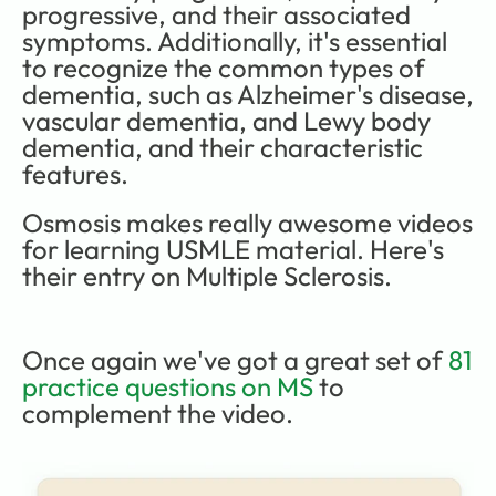
progressive, and their associated 
symptoms. Additionally, it's essential 
to recognize the common types of 
dementia, such as Alzheimer's disease, 
vascular dementia, and Lewy body 
dementia, and their characteristic 
features. 
Osmosis makes really awesome videos 
for learning USMLE material. Here's 
their entry on Multiple Sclerosis.
Once again we've got a great set of
 81 
practice questions on MS
 to 
complement the video.