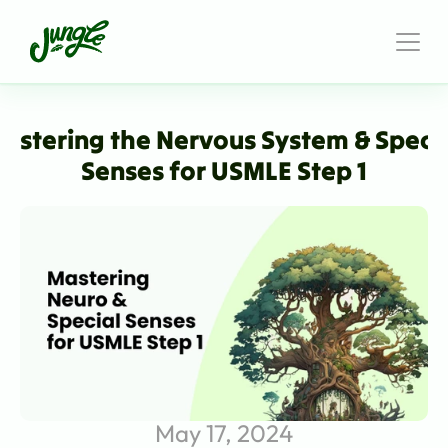
astering the Nervous System & Specia
Senses for USMLE Step 1
May 17, 2024