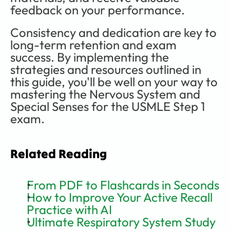
feedback on your performance.
Consistency and dedication are key to 
long-term retention and exam 
success. By implementing the 
strategies and resources outlined in 
this guide, you'll be well on your way to 
mastering the Nervous System and 
Special Senses for the USMLE Step 1 
exam.
Related Reading
From PDF to Flashcards in Seconds
How to Improve Your Active Recall 
Practice with AI
Ultimate Respiratory System Study 