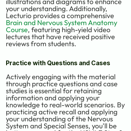
illustrations and diagrams to enhance 
your understanding. Additionally, 
Lecturio provides a comprehensive 
Brain and Nervous System Anatomy 
Course
, featuring high-yield video 
lectures that have received positive 
reviews from students.
Practice with Questions and Cases
Actively engaging with the material 
through practice questions and case 
studies is essential for retaining 
information and applying your 
knowledge to real-world scenarios. By 
practicing active recall and applying 
your understanding of the Nervous 
System and Special Senses, you'll be 