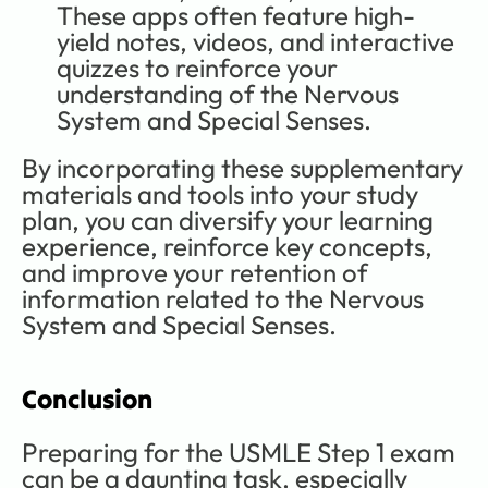
These apps often feature high-
yield notes, videos, and interactive 
quizzes to reinforce your 
understanding of the Nervous 
System and Special Senses.
By incorporating these supplementary 
materials and tools into your study 
plan, you can diversify your learning 
experience, reinforce key concepts, 
and improve your retention of 
information related to the Nervous 
System and Special Senses. 
Conclusion
Preparing for the USMLE Step 1 exam 
can be a daunting task, especially 