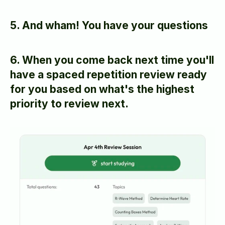
5. And wham! You have your questions
6. When you come back next time you'll 
have a spaced repetition review ready 
for you based on what's the highest 
priority to review next.