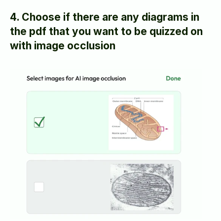
4. Choose if there are any diagrams in 
the pdf that you want to be quizzed on 
with image occlusion