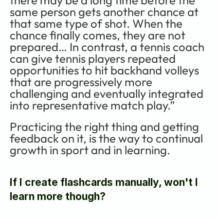
same person gets another chance at 
that same type of shot. When the 
chance finally comes, they are not 
prepared… In contrast, a tennis coach 
can give tennis players repeated 
opportunities to hit backhand volleys 
that are progressively more 
challenging and eventually integrated 
into representative match play.”
Practicing the right thing and getting 
feedback on it, is the way to continual 
growth in sport and in learning.
If I create flashcards manually, won't I 
learn more though?