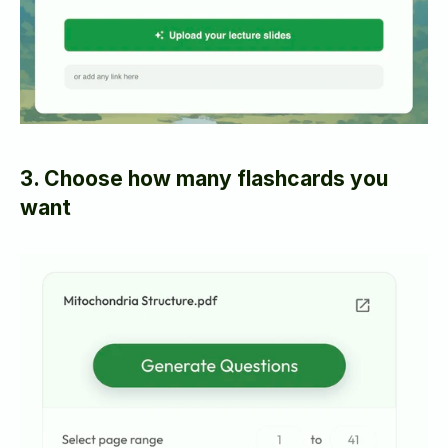
3. Choose how many flashcards you 
want