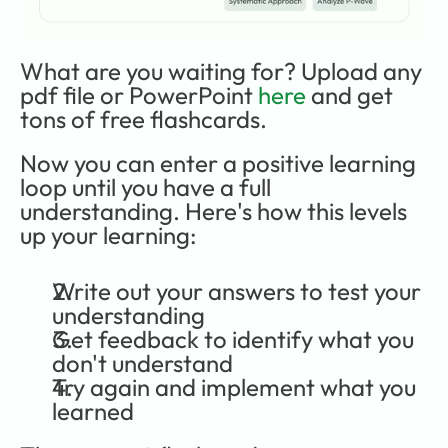
What are you waiting for? Upload any 
pdf file or PowerPoint 
here
 and get 
tons of free flashcards.
Now you can enter a positive learning 
loop until you have a full 
understanding. Here's how this levels 
up your learning:
Write out your answers to test your 
understanding
Get feedback to identify what you 
don't understand
Try again and implement what you 
learned