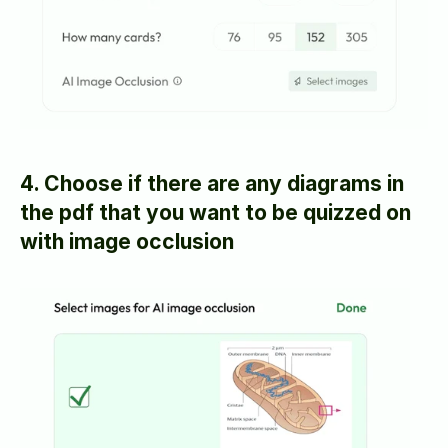
4. Choose if there are any diagrams in 
the pdf that you want to be quizzed on 
with image occlusion