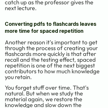
catch up as the professor gives the 
next lecture.
Converting pdfs to flashcards leaves 
more time for spaced repetition
Another reason it's important to get 
through the process of creating your 
flashcards more quickly is that after 
recall and the testing effect, spaced 
repetition is one of the next biggest 
contributors to how much knowledge 
you retain. 
You forget stuff over time. That's 
natural. But when we study the 
material again, we restore the 
knowledge and slow down the 