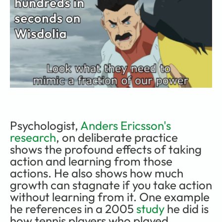
Psychologist, 
Anders Ericsson's 
research
, on deliberate practice 
shows the profound effects of taking 
action and learning from those 
actions. He also shows how much 
growth can stagnate if you take action 
without learning from it. One example 
he references in a 2005 
study
 he did is 
how tennis players who played 