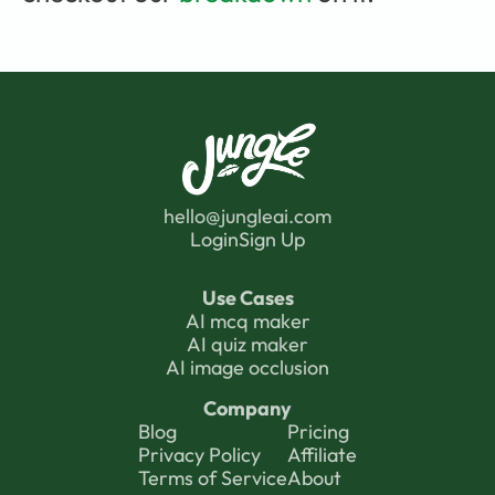
hello@jungleai.com
Login
Sign Up
Use Cases
AI mcq maker
AI quiz maker
AI image occlusion
Company
Blog
Pricing
Privacy Polic
y 
Affiliate
Terms of Service
About