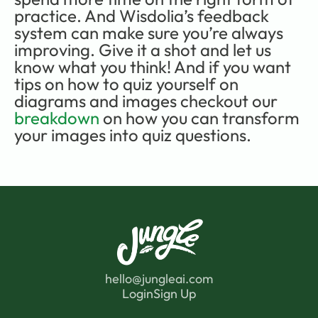
practice. And Wisdolia’s feedback 
system can make sure you’re always 
improving. Give it a shot and let us 
know what you think! And if you want 
tips on how to quiz yourself on 
diagrams and images checkout our 
breakdown
 on how you can transform 
your images into quiz questions.
hello@jungleai.com
Login
Sign Up