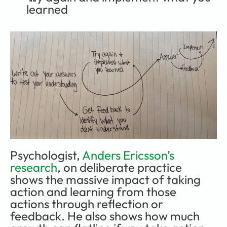
learned
Psychologist, 
Anders Ericsson’s 
research
, on deliberate practice 
shows the massive impact of taking 
action and learning from those 
actions through reflection or 
feedback. He also shows how much 