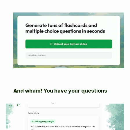
And wham! You have your questions