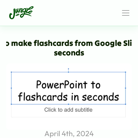
to make flashcards from Google Slide
seconds
April 4th, 2024