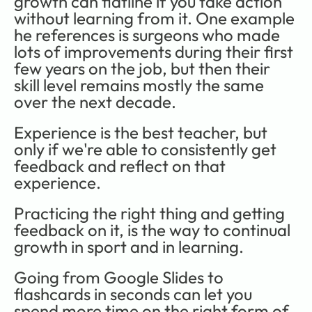
growth can flatline if you take action 
without learning from it. One example 
he references is surgeons who made 
lots of improvements during their first 
few years on the job, but then their 
skill level remains mostly the same 
over the next decade. 
Experience is the best teacher, but 
only if we're able to consistently get 
feedback and reflect on that 
experience.
Practicing the right thing and getting 
feedback on it, is the way to continual 
growth in sport and in learning.
Going from Google Slides to 
flashcards in seconds can let you 
spend more time on the right form of 