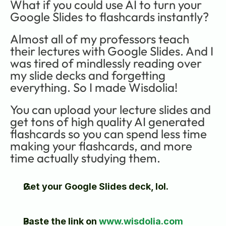
What if you could use AI to turn your 
Google Slides to flashcards instantly?
Almost all of my professors teach 
their lectures with Google Slides. And I 
was tired of mindlessly reading over 
my slide decks and forgetting 
everything. So I made Wisdolia!
You can upload your lecture slides and 
get tons of high quality AI generated 
flashcards so you can spend less time 
making your flashcards, and more 
time actually studying them.
Get your Google Slides deck, lol. 
Paste the link on 
www.wisdolia.com