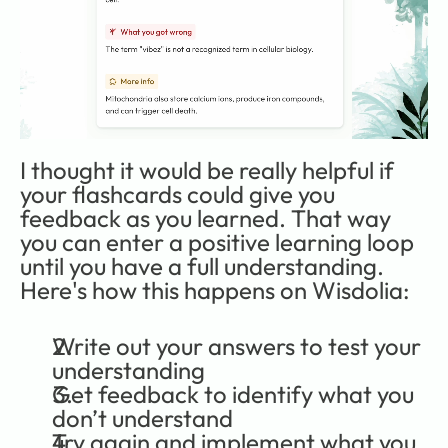
I thought it would be really helpful if 
your flashcards could give you 
feedback as you learned. That way 
you can enter a positive learning loop 
until you have a full understanding. 
Here's how this happens on Wisdolia:
Write out your answers to test your 
understanding
Get feedback to identify what you 
don’t understand
Try again and implement what you 