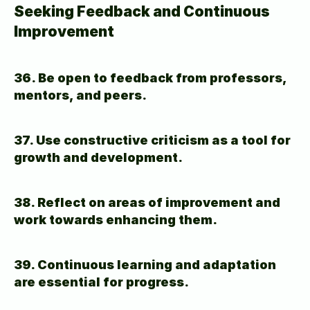
Seeking Feedback and Continuous 
Improvement
36. Be open to feedback from professors, 
mentors, and peers.
37. Use constructive criticism as a tool for 
growth and development.
38. Reflect on areas of improvement and 
work towards enhancing them.
39. Continuous learning and adaptation 
are essential for progress.