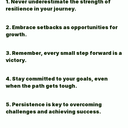
1. Never underestimate the strength of 
resilience in your journey.
2. Embrace setbacks as opportunities for 
growth.
3. Remember, every small step forward is a 
victory.
4. Stay committed to your goals, even 
when the path gets tough.
5. Persistence is key to overcoming 
challenges and achieving success.