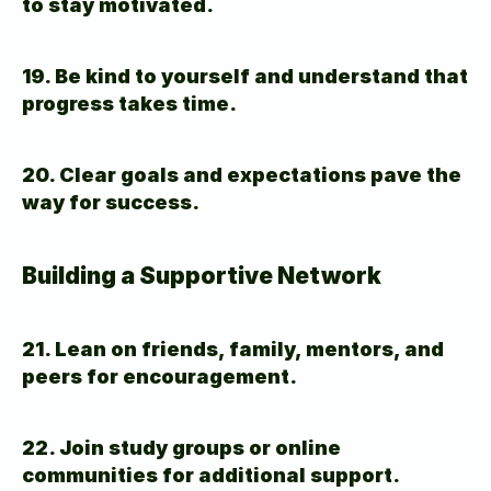
to stay motivated.
19. Be kind to yourself and understand that 
progress takes time.
20. Clear goals and expectations pave the 
way for success.
Building a Supportive Network
21. Lean on friends, family, mentors, and 
peers for encouragement.
22. Join study groups or online 
communities for additional support.