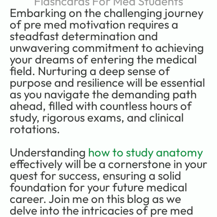
Flashcards For Med Students
Embarking on the challenging journey 
of pre med motivation requires a 
steadfast determination and 
unwavering commitment to achieving 
your dreams of entering the medical 
field. Nurturing a deep sense of 
purpose and resilience will be essential 
as you navigate the demanding path 
ahead, filled with countless hours of 
study, rigorous exams, and clinical 
rotations.     
Understanding 
how to study anatomy
effectively will be a cornerstone in your 
quest for success, ensuring a solid 
foundation for your future medical 
career. Join me on this blog as we 
delve into the intricacies of pre med 