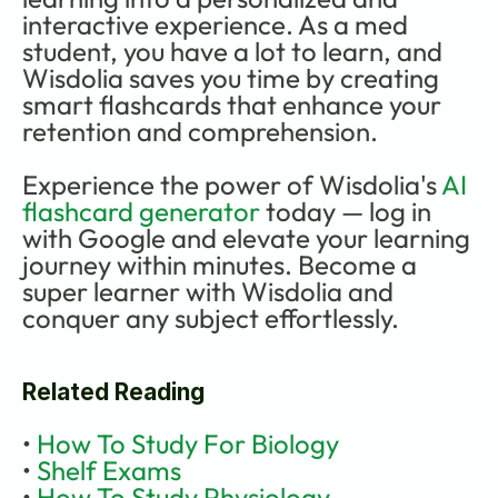
interactive experience. As a med 
student, you have a lot to learn, and 
Wisdolia saves you time by creating 
smart flashcards that enhance your 
retention and comprehension. 
Experience the power of Wisdolia's 
AI 
flashcard generator
 today — log in 
with Google and elevate your learning 
journey within minutes. Become a 
super learner with Wisdolia and 
conquer any subject effortlessly.
Related Reading
• 
How To Study For Biology
• 
Shelf Exams
• 
How To Study Physiology