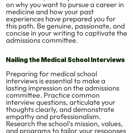
on why you want to pursue a career in 
medicine and how your past 
experiences have prepared you for 
this path. Be genuine, passionate, and 
concise in your writing to captivate the 
admissions committee.
Nailing the Medical School Interviews
Preparing for medical school 
interviews is essential to make a 
lasting impression on the admissions 
committee. Practice common 
interview questions, articulate your 
thoughts clearly, and demonstrate 
empathy and professionalism. 
Research the school's mission, values, 
and programs to tailor your responses 