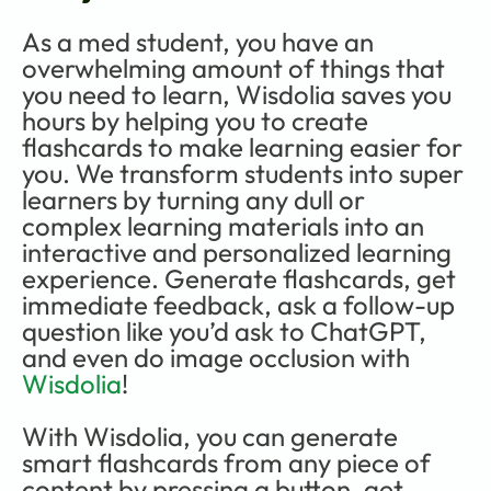
As a med student, you have an 
overwhelming amount of things that 
you need to learn, Wisdolia saves you 
hours by helping you to create 
flashcards to make learning easier for 
you. We transform students into super 
learners by turning any dull or 
complex learning materials into an 
interactive and personalized learning 
experience. Generate flashcards, get 
immediate feedback, ask a follow-up 
question like you’d ask to ChatGPT, 
and even do image occlusion with 
Wisdolia
! 
With Wisdolia, you can generate 
smart flashcards from any piece of 
content by pressing a button, get 