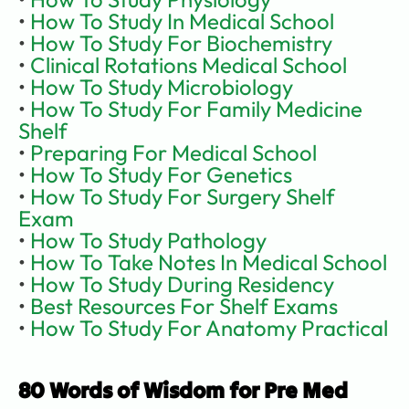
• 
How To Study In Medical School
•
 How To Study For Biochemistry
• 
Clinical Rotations Medical School
• 
How To Study Microbiology
• 
How To Study For Family Medicine 
Shelf
• 
Preparing For Medical School
• 
How To Study For Genetics
• 
How To Study For Surgery Shelf 
Exam
• 
How To Study Pathology
• 
How To Take Notes In Medical School
• 
How To Study During Residency
• 
Best Resources For Shelf Exams
• 
How To Study For Anatomy Practical
80 Words of Wisdom for Pre Med 