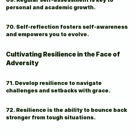
personal and academic growth.
70. Self-reflection fosters self-awareness 
and empowers you to evolve.
Cultivating Resilience in the Face of 
Adversity
71. Develop resilience to navigate 
challenges and setbacks with grace.
72. Resilience is the ability to bounce back 
stronger from tough situations.