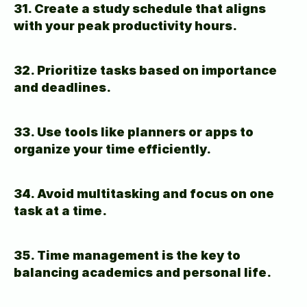
31. Create a study schedule that aligns 
with your peak productivity hours.
32. Prioritize tasks based on importance 
and deadlines.
33. Use tools like planners or apps to 
organize your time efficiently.
34. Avoid multitasking and focus on one 
task at a time.
35. Time management is the key to 
balancing academics and personal life.