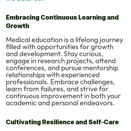
Embracing Continuous Learning and 
Growth
Medical education is a lifelong journey 
filled with opportunities for growth 
and development. Stay curious, 
engage in research projects, attend 
conferences, and pursue mentorship 
relationships with experienced 
professionals. Embrace challenges, 
learn from failures, and strive for 
continuous improvement in both your 
academic and personal endeavors.
Cultivating Resilience and Self-Care