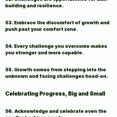
building and resilience.
53. Embrace the discomfort of growth and 
push past your comfort zone.
54. Every challenge you overcome makes 
you stronger and more capable.
55. Growth comes from stepping into the 
unknown and facing challenges head-on.
Celebrating Progress, Big and Small
56. Acknowledge and celebrate even the 