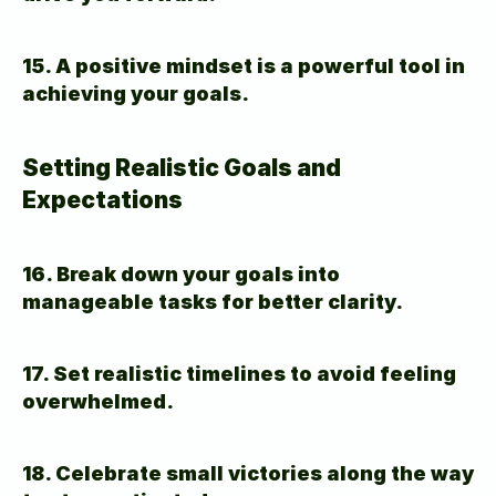
15. A positive mindset is a powerful tool in 
achieving your goals.
Setting Realistic Goals and 
Expectations
16. Break down your goals into 
manageable tasks for better clarity.
17. Set realistic timelines to avoid feeling 
overwhelmed.
18. Celebrate small victories along the way 