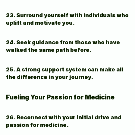
23. Surround yourself with individuals who 
uplift and motivate you.
24. Seek guidance from those who have 
walked the same path before.
25. A strong support system can make all 
the difference in your journey.
Fueling Your Passion for Medicine
26. Reconnect with your initial drive and 
passion for medicine.