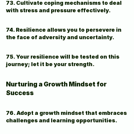
73. Cultivate coping mechanisms to deal 
with stress and pressure effectively.
74. Resilience allows you to persevere in 
the face of adversity and uncertainty.
75. Your resilience will be tested on this 
journey; let it be your strength.
Nurturing a Growth Mindset for 
Success
76. Adopt a growth mindset that embraces 
challenges and learning opportunities.