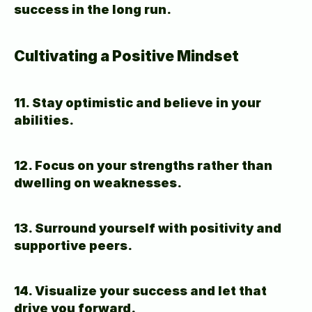
success in the long run.
Cultivating a Positive Mindset
11. Stay optimistic and believe in your 
abilities.
12. Focus on your strengths rather than 
dwelling on weaknesses.
13. Surround yourself with positivity and 
supportive peers.
14. Visualize your success and let that 
drive you forward.