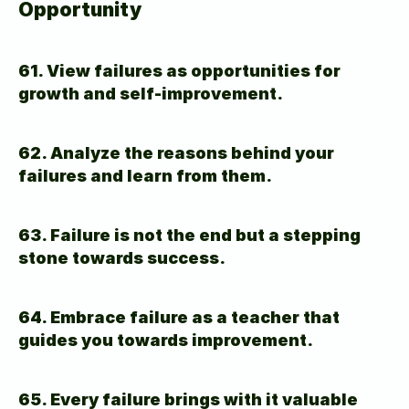
Opportunity
61. View failures as opportunities for 
growth and self-improvement.
62. Analyze the reasons behind your 
failures and learn from them.
63. Failure is not the end but a stepping 
stone towards success.
64. Embrace failure as a teacher that 
guides you towards improvement.
65. Every failure brings with it valuable 