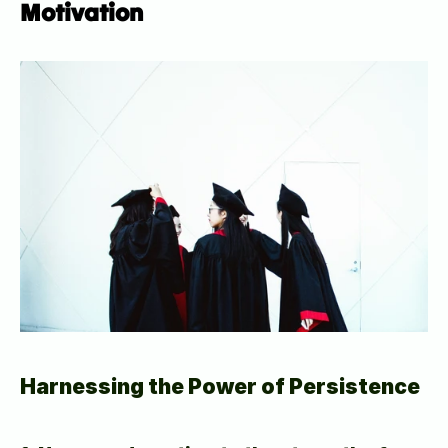
Motivation
Harnessing the Power of Persistence