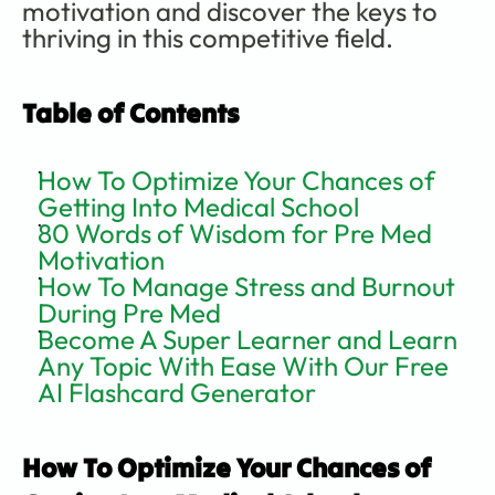
motivation and discover the keys to 
thriving in this competitive field.      
Table of Contents
How To Optimize Your Chances of 
Getting Into Medical School
80 Words of Wisdom for Pre Med 
Motivation
How To Manage Stress and Burnout 
During Pre Med
Become A Super Learner and Learn 
Any Topic With Ease With Our Free 
AI Flashcard Generator
How To Optimize Your Chances of 