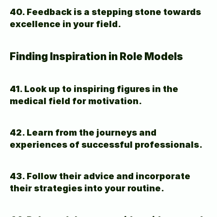
40. Feedback is a stepping stone towards 
excellence in your field.
Finding Inspiration in Role Models
41. Look up to inspiring figures in the 
medical field for motivation.
42. Learn from the journeys and 
experiences of successful professionals.
43. Follow their advice and incorporate 
their strategies into your routine.