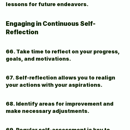
lessons for future endeavors.
Engaging in Continuous Self-
Reflection
66. Take time to reflect on your progress, 
goals, and motivations.
67. Self-reflection allows you to realign 
your actions with your aspirations.
68. Identify areas for improvement and 
make necessary adjustments.
69. Regular self-assessment is key to 