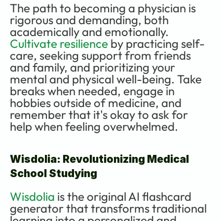
The path to becoming a physician is 
rigorous and demanding, both 
academically and emotionally. 
Cultivate resilience
 by practicing self-
care, seeking support from friends 
and family, and prioritizing your 
mental and physical well-being. Take 
breaks when needed, engage in 
hobbies outside of medicine, and 
remember that it's okay to ask for 
help when feeling overwhelmed.
Wisdolia: Revolutionizing Medical 
School Studying
Wisdolia
 is the original AI flashcard 
generator that transforms traditional 
learning into a personalized and 