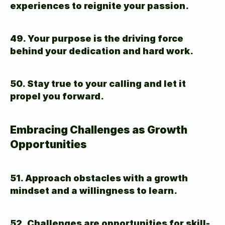
experiences to reignite your passion.
49. Your purpose is the driving force 
behind your dedication and hard work.
50. Stay true to your calling and let it 
propel you forward.
Embracing Challenges as Growth 
Opportunities
51. Approach obstacles with a growth 
mindset and a willingness to learn.
52. Challenges are opportunities for skill-