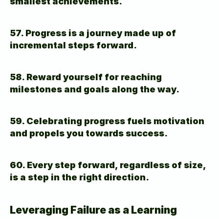
smallest achievements.
57. Progress is a journey made up of 
incremental steps forward.
58. Reward yourself for reaching 
milestones and goals along the way.
59. Celebrating progress fuels motivation 
and propels you towards success.
60. Every step forward, regardless of size, 
is a step in the right direction.
Leveraging Failure as a Learning 