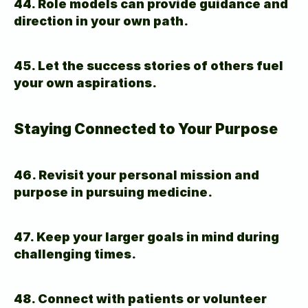
44. Role models can provide guidance and 
direction in your own path.
45. Let the success stories of others fuel 
your own aspirations.
Staying Connected to Your Purpose
46. Revisit your personal mission and 
purpose in pursuing medicine.
47. Keep your larger goals in mind during 
challenging times.
48. Connect with patients or volunteer 