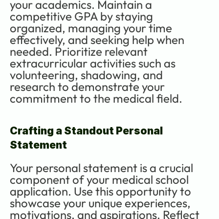
your academics. Maintain a 
competitive GPA by staying 
organized, managing your time 
effectively, and seeking help when 
needed. Prioritize relevant 
extracurricular activities such as 
volunteering, shadowing, and 
research to demonstrate your 
commitment to the medical field.
Crafting a Standout Personal 
Statement
Your personal statement is a crucial 
component of your medical school 
application. Use this opportunity to 
showcase your unique experiences, 
motivations, and aspirations. Reflect 