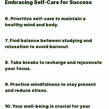
Embracing Self-Care for Success
6. Prioritize self-care to maintain a 
healthy mind and body.
7. Find balance between studying and 
relaxation to avoid burnout.
8. Take breaks to recharge and rejuvenate 
your focus.
9. Practice mindfulness to stay present 
and reduce stress.
10. Your well-being is crucial for your 