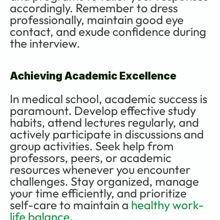
accordingly. Remember to dress 
professionally, maintain good eye 
contact, and exude confidence during 
the interview.
Achieving Academic Excellence
In medical school, academic success is 
paramount. Develop effective study 
habits, attend lectures regularly, and 
actively participate in discussions and 
group activities. Seek help from 
professors, peers, or academic 
resources whenever you encounter 
challenges. Stay organized, manage 
your time efficiently, and prioritize 
self-care to maintain a 
healthy work-
life balance
.