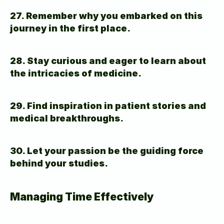
27. Remember why you embarked on this 
journey in the first place.
28. Stay curious and eager to learn about 
the intricacies of medicine.
29. Find inspiration in patient stories and 
medical breakthroughs.
30. Let your passion be the guiding force 
behind your studies.
Managing Time Effectively