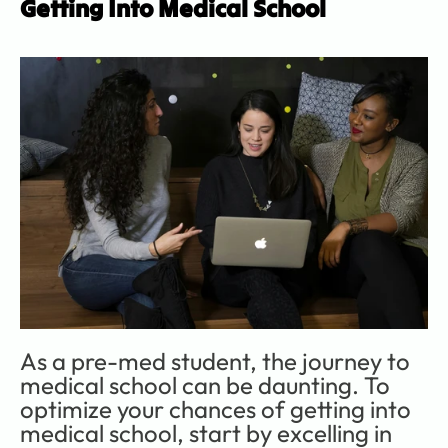
Getting Into Medical School
As a pre-med student, the journey to 
medical school can be daunting. To 
optimize your chances of getting into 
medical school, start by excelling in 