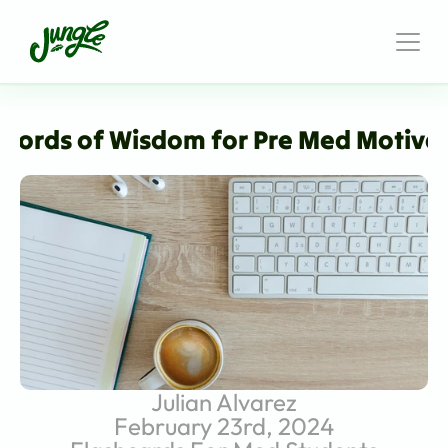
Words of Wisdom for Pre Med Motiva
Julian Alvarez
February 23rd, 2024