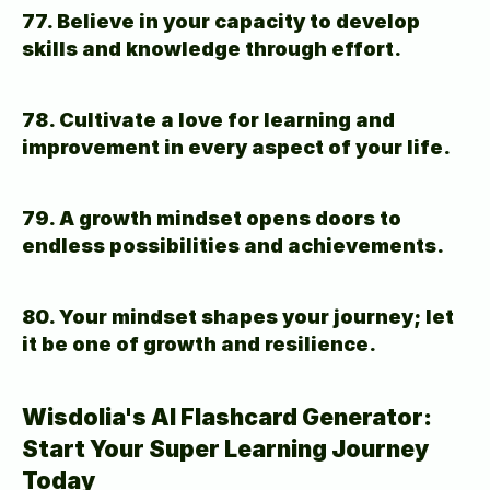
77. Believe in your capacity to develop 
skills and knowledge through effort.
78. Cultivate a love for learning and 
improvement in every aspect of your life.
79. A growth mindset opens doors to 
endless possibilities and achievements.
80. Your mindset shapes your journey; let 
it be one of growth and resilience.
Wisdolia's AI Flashcard Generator: 
Start Your Super Learning Journey 
Today