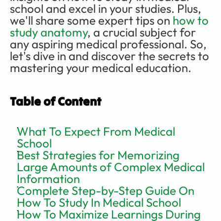
school and excel in your studies. Plus, 
we'll share some expert tips on 
how to 
study anatomy
, a crucial subject for 
any aspiring medical professional. So, 
let's dive in and discover the secrets to 
mastering your medical education.  
Table of Content
What To Expect From Medical 
School
Best Strategies for Memorizing 
Large Amounts of Complex Medical 
Information
Complete Step-by-Step Guide On 
How To Study In Medical School
How To Maximize Learnings During 