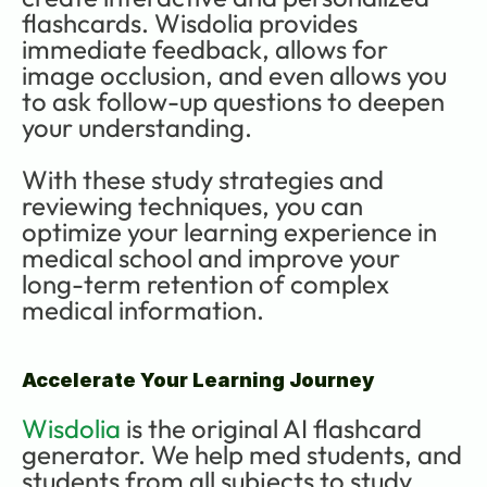
flashcards. Wisdolia provides 
immediate feedback, allows for 
image occlusion, and even allows you 
to ask follow-up questions to deepen 
your understanding.
With these study strategies and 
reviewing techniques, you can 
optimize your learning experience in 
medical school and improve your 
long-term retention of complex 
medical information.
Accelerate Your Learning Journey
Wisdolia
 is the original AI flashcard 
generator. We help med students, and 
students from all subjects to study 