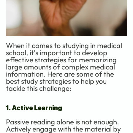
When it comes to studying in medical 
school, it's important to develop 
effective strategies for memorizing 
large amounts of complex medical 
information. Here are some of the 
best study strategies to help you 
tackle this challenge:
1. Active Learning
Passive reading alone is not enough. 
Actively engage with the material by 