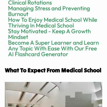
Clinical Rotations
Managing Stress and Preventing 
Burnout
How To Enjoy Medical School While 
Thriving In Medical School
Stay Motivated - Keep A Growth 
Mindset
Become A Super Learner and Learn 
Any Topic With Ease With Our Free 
AI Flashcard Generator
What To Expect From Medical School