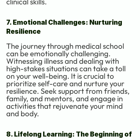
clinical skills.
7. Emotional Challenges: Nurturing 
Resilience
The journey through medical school 
can be emotionally challenging. 
Witnessing illness and dealing with 
high-stakes situations can take a toll 
on your well-being. It is crucial to 
prioritize self-care and nurture your 
resilience. Seek support from friends, 
family, and mentors, and engage in 
activities that rejuvenate your mind 
and body.
8. Lifelong Learning: The Beginning of 