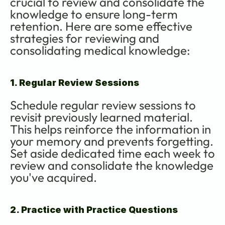
crucial to review and consolidate the 
knowledge to ensure long-term 
retention. Here are some effective 
strategies for reviewing and 
consolidating medical knowledge:
1. Regular Review Sessions
Schedule regular review sessions to 
revisit previously learned material. 
This helps reinforce the information in 
your memory and prevents forgetting. 
Set aside dedicated time each week to 
review and consolidate the knowledge 
you've acquired.
2. Practice with Practice Questions