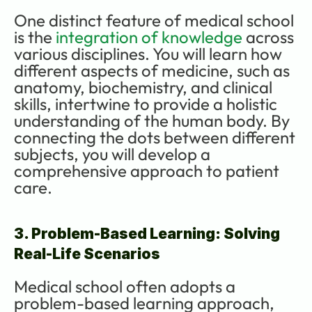
One distinct feature of medical school 
is the 
integration of knowledge
 across 
various disciplines. You will learn how 
different aspects of medicine, such as 
anatomy, biochemistry, and clinical 
skills, intertwine to provide a holistic 
understanding of the human body. By 
connecting the dots between different 
subjects, you will develop a 
comprehensive approach to patient 
care.
3. Problem-Based Learning: Solving 
Real-Life Scenarios
Medical school often adopts a 
problem-based learning approach, 