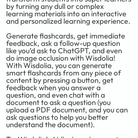
by turning any dull or complex 
learning materials into an interactive 
and personalized learning experience.
Generate flashcards, get immediate 
feedback, ask a follow-up question 
like you’d ask to ChatGPT, and even 
do image occlusion with Wisdolia! 
With Wisdolia, you can generate 
smart flashcards from any piece of 
content by pressing a button, get 
feedback when you answer a 
question, and even chat with a 
document to ask a question (you 
upload a PDF document, and you can 
ask questions to help you better 
understand the document). 