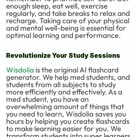
enough sleep, eat well, exercise 
regularly, and take breaks to relax and 
recharge. Taking care of your physical 
and mental well-being is essential for 
optimal learning and performance.
Revolutionize Your Study Sessions
Wisdolia
 is the original AI flashcard 
generator. We help med students, and 
students from all subjects to study 
more efficiently and effectively. As a 
med student, you have an 
overwhelming amount of things that 
you need to learn, Wisdolia saves you 
hours by helping you create flashcards 
to make learning easier for you. We 
transform students into super learners 