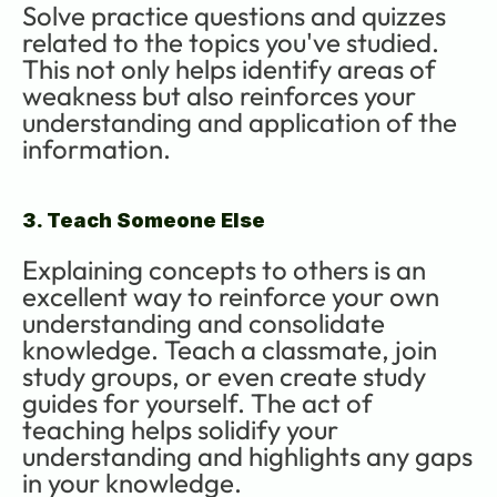
Solve practice questions and quizzes 
related to the topics you've studied. 
This not only helps identify areas of 
weakness but also reinforces your 
understanding and application of the 
information.
3. Teach Someone Else
Explaining concepts to others is an 
excellent way to reinforce your own 
understanding and consolidate 
knowledge. Teach a classmate, join 
study groups, or even create study 
guides for yourself. The act of 
teaching helps solidify your 
understanding and highlights any gaps 
in your knowledge.