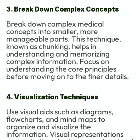
3. Break Down Complex Concepts
Break down complex medical 
concepts into smaller, more 
manageable parts. This technique, 
known as chunking, helps in 
understanding and memorizing 
complex information. Focus on 
understanding the core principles 
before moving on to the finer details.
4. Visualization Techniques
Use visual aids such as diagrams, 
flowcharts, and mind maps to 
organize and visualize the 
information. Visual representations 