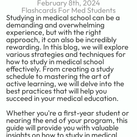
February 8th, 2024
Flashcards For Med Students
Studying in medical school can be a 
demanding and overwhelming 
experience, but with the right 
approach, it can also be incredibly 
rewarding. In this blog, we will explore 
various strategies and techniques for 
how to study in medical school 
effectively. From creating a study 
schedule to mastering the art of 
active learning, we will delve into the 
best practices that will help you 
succeed in your medical education.   
Whether you're a first-year student or 
nearing the end of your program, this 
guide will provide you with valuable 
insights on how to study in medical 