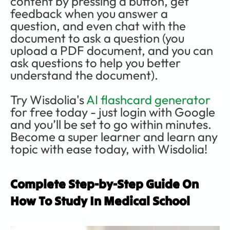
content by pressing a button, get 
feedback when you answer a 
question, and even chat with the 
document to ask a question (you 
upload a PDF document, and you can 
ask questions to help you better 
understand the document). 
Try Wisdolia's 
AI flashcard generator
for free today - just login with Google 
and you’ll be set to go within minutes. 
Become a super learner and learn any 
topic with ease today, with Wisdolia!
Complete Step-by-Step Guide On 
How To Study In Medical School