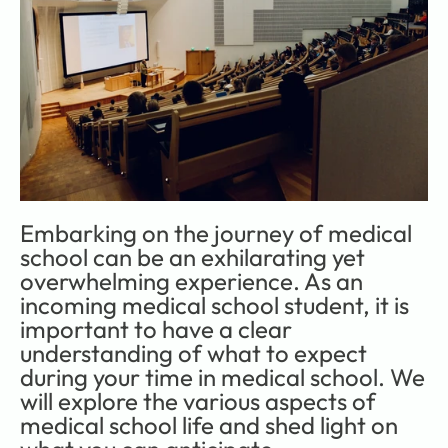
Embarking on the journey of medical 
school can be an exhilarating yet 
overwhelming experience. As an 
incoming medical school student, it is 
important to have a clear 
understanding of what to expect 
during your time in medical school. We 
will explore the various aspects of 
medical school life and shed light on 