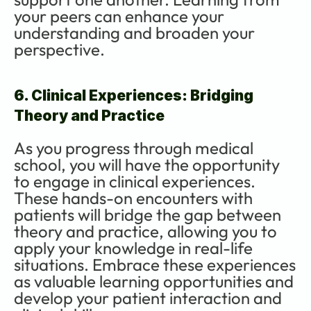
your peers can enhance your 
understanding and broaden your 
perspective.
6. Clinical Experiences: Bridging 
Theory and Practice
As you progress through medical 
school, you will have the opportunity 
to engage in clinical experiences. 
These hands-on encounters with 
patients will bridge the gap between 
theory and practice, allowing you to 
apply your knowledge in real-life 
situations. Embrace these experiences 
as valuable learning opportunities and 
develop your patient interaction and 