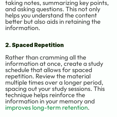
taking notes, summarizing key points, 
and asking questions. This not only 
helps you understand the content 
better but also aids in retaining the 
information.
2. Spaced Repetition
Rather than cramming all the 
information at once, create a study 
schedule that allows for spaced 
repetition. Review the material 
multiple times over a longer period, 
spacing out your study sessions. This 
technique helps reinforce the 
information in your memory and 
improves long-term retention
.