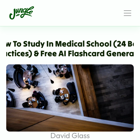
ow To Study In Medical School (24 Bes
ractices) & Free AI Flashcard Generat
David Glass