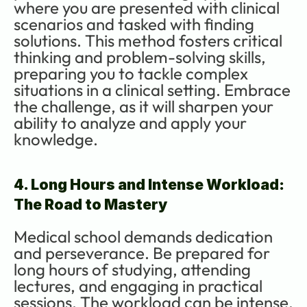
where you are presented with clinical 
scenarios and tasked with finding 
solutions. This method fosters critical 
thinking and problem-solving skills, 
preparing you to tackle complex 
situations in a clinical setting. Embrace 
the challenge, as it will sharpen your 
ability to analyze and apply your 
knowledge.
4. Long Hours and Intense Workload: 
The Road to Mastery
Medical school demands dedication 
and perseverance. Be prepared for 
long hours of studying, attending 
lectures, and engaging in practical 
sessions. The workload can be intense, 