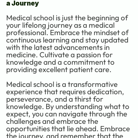
a Journey
Medical school is just the beginning of 
your lifelong journey as a medical 
professional. Embrace the mindset of 
continuous learning and stay updated 
with the latest advancements in 
medicine. Cultivate a passion for 
knowledge and a commitment to 
providing excellent patient care.
Medical school is a transformative 
experience that requires dedication, 
perseverance, and a thirst for 
knowledge. By understanding what to 
expect, you can navigate through the 
challenges and embrace the 
opportunities that lie ahead. Embrace 
the journey, and remember that the 