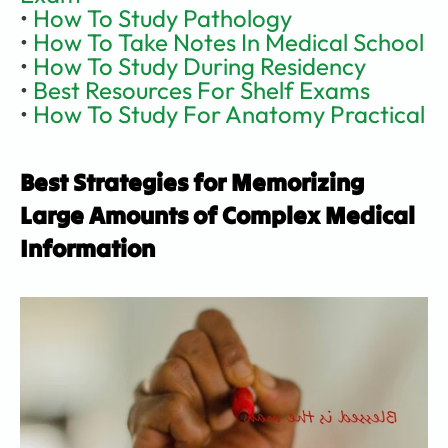
• 
How To Study Pathology
• 
How To Take Notes In Medical School
• 
How To Study During Residency
• 
Best Resources For Shelf Exams
• 
How To Study For Anatomy Practical
Best Strategies for Memorizing 
Large Amounts of Complex Medical 
Information