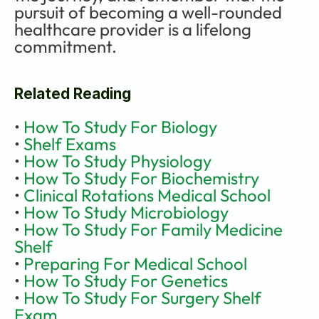
pursuit of becoming a well-rounded 
healthcare provider is a lifelong 
commitment.
Related Reading
• 
How To Study For Biology
• 
Shelf Exams
• 
How To Study Physiology
•
 How To Study For Biochemistry
• 
Clinical Rotations Medical School
• 
How To Study Microbiology
• 
How To Study For Family Medicine 
Shelf
• 
Preparing For Medical School
• 
How To Study For Genetics
• 
How To Study For Surgery Shelf 
Exam