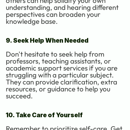
others can help solidify your own 
understanding, and hearing different 
perspectives can broaden your 
knowledge base.
9. Seek Help When Needed
Don't hesitate to seek help from 
professors, teaching assistants, or 
academic support services if you are 
struggling with a particular subject. 
They can provide clarification, extra 
resources, or guidance to help you 
succeed.
10. Take Care of Yourself
Remember to prioritize self-care. Get 