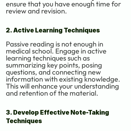
ensure that you have enough time for 
review and revision.
2. Active Learning Techniques
Passive reading is not enough in 
medical school. Engage in active 
learning techniques such as 
summarizing key points, posing 
questions, and connecting new 
information with existing knowledge. 
This will enhance your understanding 
and retention of the material.
3. Develop Effective Note-Taking 
Techniques