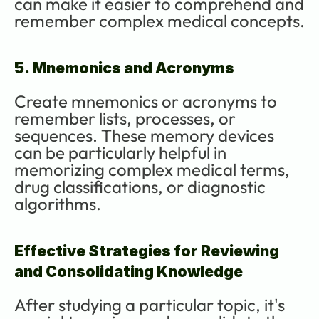
can make it easier to comprehend and 
remember complex medical concepts.
5. Mnemonics and Acronyms
Create mnemonics or acronyms to 
remember lists, processes, or 
sequences. These memory devices 
can be particularly helpful in 
memorizing complex medical terms, 
drug classifications, or diagnostic 
algorithms.
Effective Strategies for Reviewing 
and Consolidating Knowledge
After studying a particular topic, it's 