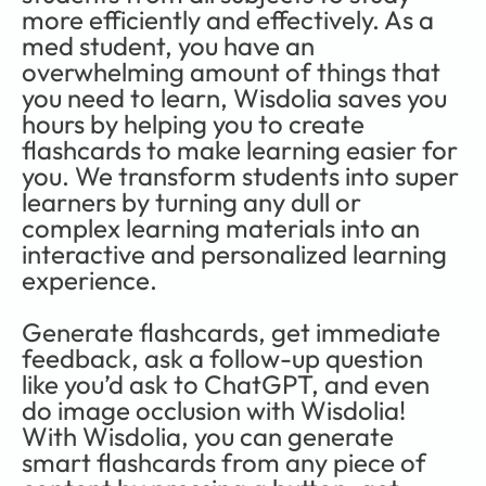
more efficiently and effectively. As a 
med student, you have an 
overwhelming amount of things that 
you need to learn, Wisdolia saves you 
hours by helping you to create 
flashcards to make learning easier for 
you. We transform students into super 
learners by turning any dull or 
complex learning materials into an 
interactive and personalized learning 
experience. 
Generate flashcards, get immediate 
feedback, ask a follow-up question 
like you’d ask to ChatGPT, and even 
do image occlusion with Wisdolia! 
With Wisdolia, you can generate 
smart flashcards from any piece of 