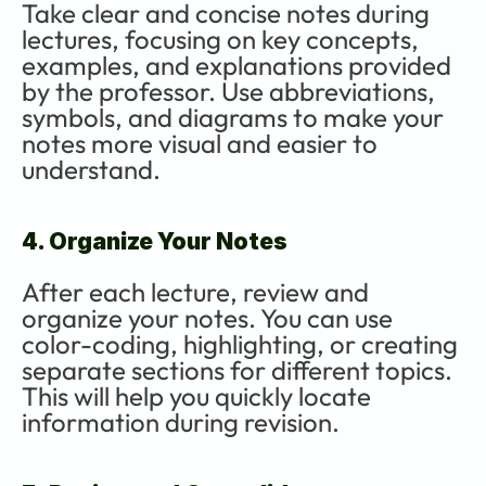
Take clear and concise notes during 
lectures, focusing on key concepts, 
examples, and explanations provided 
by the professor. Use abbreviations, 
symbols, and diagrams to make your 
notes more visual and easier to 
understand.
4. Organize Your Notes
After each lecture, review and 
organize your notes. You can use 
color-coding, highlighting, or creating 
separate sections for different topics. 
This will help you quickly locate 
information during revision.