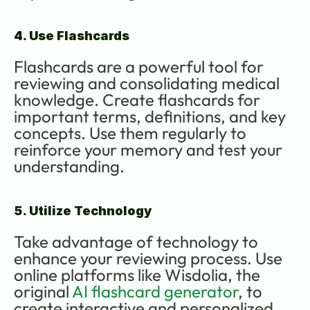
4. Use Flashcards
Flashcards are a powerful tool for 
reviewing and consolidating medical 
knowledge. Create flashcards for 
important terms, definitions, and key 
concepts. Use them regularly to 
reinforce your memory and test your 
understanding.
5. Utilize Technology
Take advantage of technology to 
enhance your reviewing process. Use 
online platforms like Wisdolia, the 
original 
AI flashcard generator
, to 
create interactive and personalized 