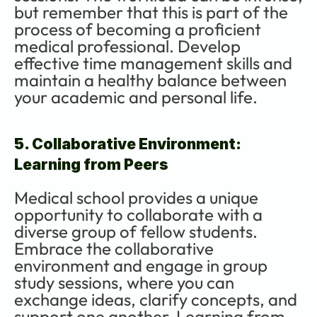
but remember that this is part of the 
process of becoming a proficient 
medical professional. Develop 
effective time management skills and 
maintain a healthy balance between 
your academic and personal life.
5. Collaborative Environment: 
Learning from Peers
Medical school provides a unique 
opportunity to collaborate with a 
diverse group of fellow students. 
Embrace the collaborative 
environment and engage in group 
study sessions, where you can 
exchange ideas, clarify concepts, and 
support one another. Learning from 