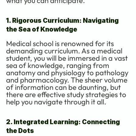
what you can anticipate.
1. Rigorous Curriculum: Navigating 
the Sea of Knowledge
Medical school is renowned for its 
demanding curriculum. As a medical 
student, you will be immersed in a vast 
sea of knowledge, ranging from 
anatomy and physiology to pathology 
and pharmacology. The sheer volume 
of information can be daunting, but 
there are effective study strategies to 
help you navigate through it all.
2. Integrated Learning: Connecting 
the Dots