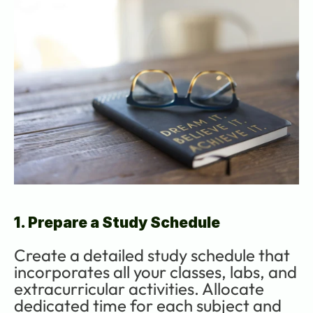
1. Prepare a Study Schedule
Create a detailed study schedule that 
incorporates all your classes, labs, and 
extracurricular activities. Allocate 
dedicated time for each subject and 