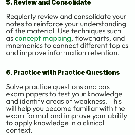
5. Review and Consolidate
Regularly review and consolidate your 
notes to reinforce your understanding 
of the material. Use techniques such 
as 
concept mapping
, flowcharts, and 
mnemonics to connect different topics 
and improve information retention.
6. Practice with Practice Questions
Solve practice questions and past 
exam papers to test your knowledge 
and identify areas of weakness. This 
will help you become familiar with the 
exam format and improve your ability 
to apply knowledge in a clinical 
context.