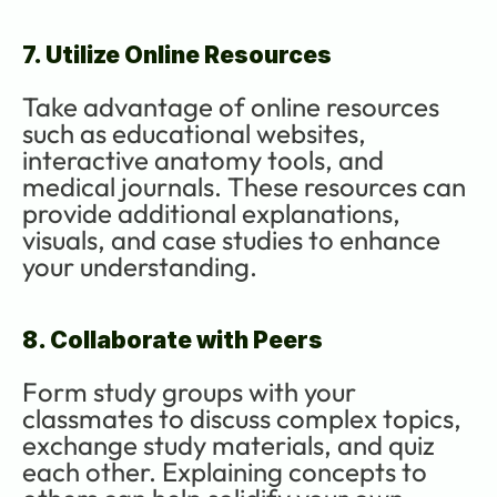
7. Utilize Online Resources
Take advantage of online resources 
such as educational websites, 
interactive anatomy tools, and 
medical journals. These resources can 
provide additional explanations, 
visuals, and case studies to enhance 
your understanding.
8. Collaborate with Peers
Form study groups with your 
classmates to discuss complex topics, 
exchange study materials, and quiz 
each other. Explaining concepts to 