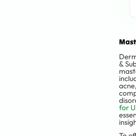
Mast
Derma
& Sub
maste
inclu
acne,
compl
disor
for 
essen
insig
To eff