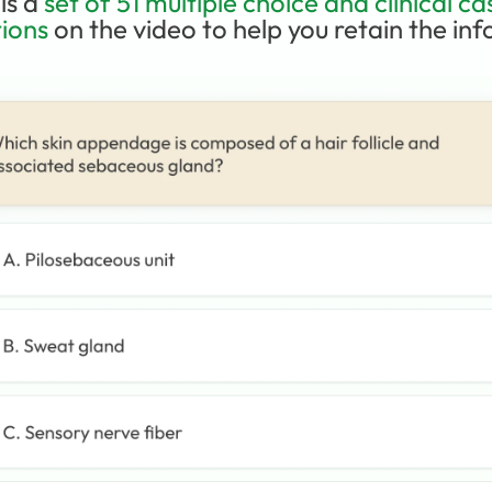
is a 
set of 51 multiple choice and clinical cas
ions
 on the video to help you retain the info