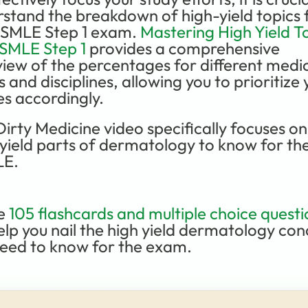
stand the breakdown of high-yield topics f
USMLE Step 1 exam. 
Mastering High Yield To
USMLE Step 1
 provides a comprehensive 
iew of the percentages for different medic
s and disciplines, allowing you to prioritize 
es accordingly.
Dirty Medicine video specifically focuses on 
yield parts of dermatology to know for the
E.
e 
105 flashcards and multiple choice questi
help you nail the high yield dermatology con
eed to know for the exam. 