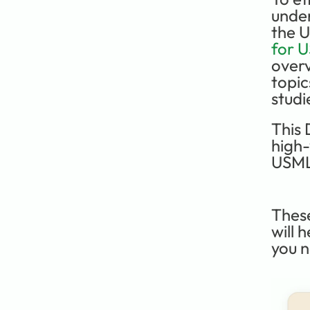
under
the 
for 
overv
topic
studi
This 
high-
USML
Thes
will 
you n