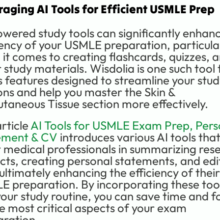
raging AI Tools for Efficient USMLE Prep
wered study tools can significantly enhanc
iency of your USMLE preparation, particular
it comes to creating flashcards, quizzes, a
 study materials. Wisdolia is one such tool t
s features designed to streamline your stud
ons and help you master the Skin & 
taneous Tissue section more effectively.
rticle 
AI Tools for USMLE Exam Prep, Perso
ement & CV
 introduces various AI tools that
t medical professionals in summarizing rese
cts, creating personal statements, and edit
ultimately enhancing the efficiency of their 
 preparation. By incorporating these tool
your study routine, you can save time and fo
e most critical aspects of your exam 
aration.