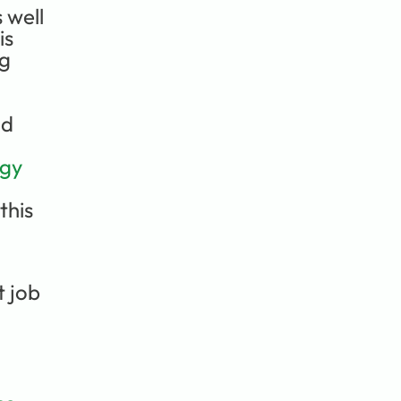
well 
s 
g 
d 
ogy
his 
 job 