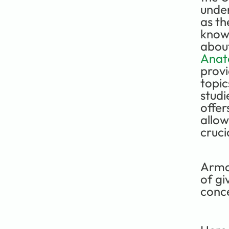
under
as th
knowl
about
Anat
provi
topic
studi
offer
allow
cruci
Arma
of gi
conc