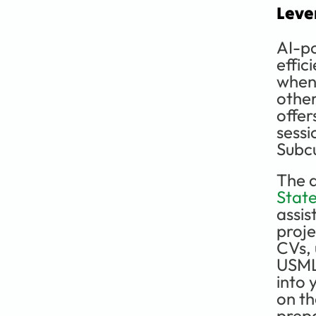
Leve
AI-po
effic
when 
other
offer
sessi
Subcu
The a
Stat
assis
proje
CVs, 
USMLE
into 
on th
prep