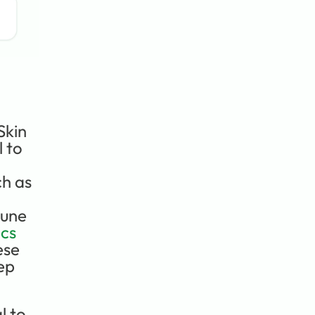
kin 
 to 
h as 
une 
cs 
se 
ep 
 to 