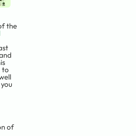
f the 
 
st 
and 
s 
to 
ell 
 you 
n of 