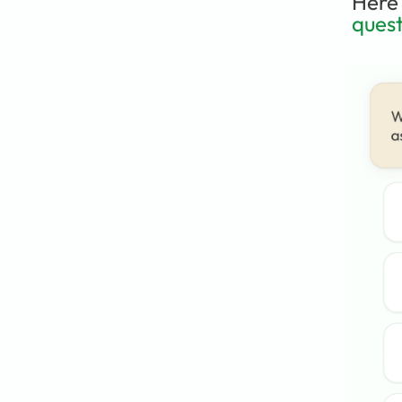
Here 
quest