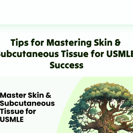
Tips for Mastering Skin & 
Subcutaneous Tissue for USMLE
Success