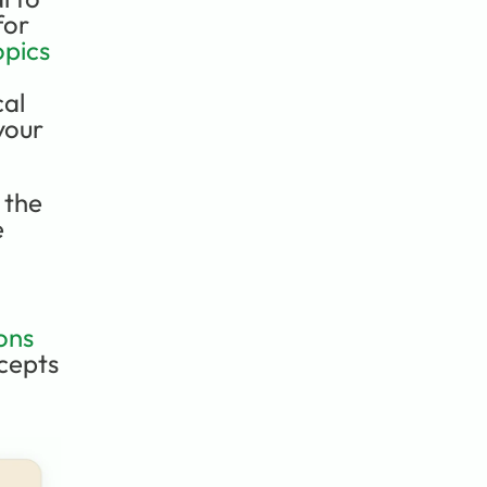
or 
pics 
al 
your 
the 
 
ons
cepts 