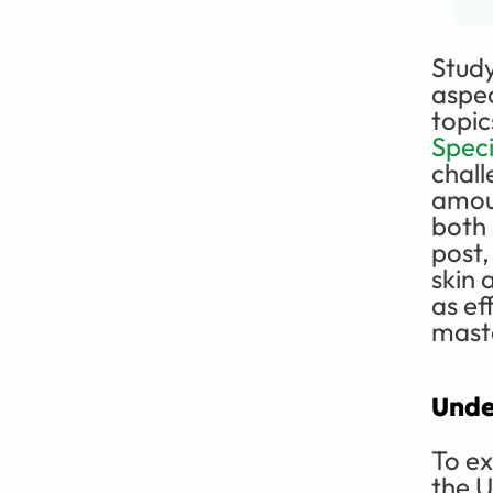
Study
aspec
topic
Speci
chall
amoun
both 
post,
skin 
as ef
maste
Unde
To ex
the U