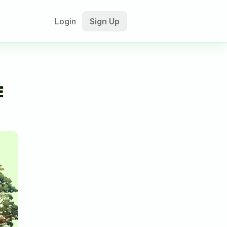
Login
Sign Up
 