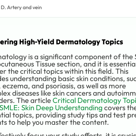
ering High-Yield Dermatology Topics
tology is a significant component of the S
cutaneous Tissue section, and it is essential
r the critical topics within this field. This 
des understanding basic skin conditions, suc
 eczema, and psoriasis, as well as more 
ex diseases like skin cancers and autoimm
ders. The article 
Critical Dermatology Topi
USMLE: Skin Deep Understanding
 covers the
tial topics, providing study tips and test pr
hts to help you master the content.
ectively focus your study efforts, it is crucial