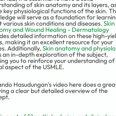
standing of skin anatomy and its layers, as 
e key physiological functions of the skin. Thi
edge will serve as a foundation for learnin
 various skin conditions and diseases. 
Skin 
omy and Wound Healing - Dermatology
des detailed information on these high-yiel
s, making it an excellent resource for your 
es. Additionally, 
Skin anatomy and physiol
s an in-depth exploration of the subject, 
ing you to reinforce your understanding of t
al aspect of the USMLE.
ndo Hasudungan's video here does a great
ving a clear but detailed overview of the 
ept.