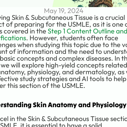
May 19, 2024
ing Skin & Subcutaneous Tissue is a crucial 
t of preparing for the USMLE, as it is one o
s covered in the 
Step 1 Content Outline and
fications
. However, students often face 
enges when studying this topic due to the va
t of information and the need to underst
basic concepts and complex diseases. In thi
 we will explore high-yield concepts related 
anatomy, physiology, and dermatology, as w
fective study strategies and AI tools to help
r this section of the USMLE.
rstanding Skin Anatomy and Physiology
cel in the Skin & Subcutaneous Tissue sectio
SMLE, it is essential to have a solid 