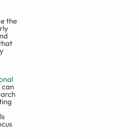
e the 
ly 
nd 
hat 
y 
nal 
 can 
arch 
ing 
s 
cus 