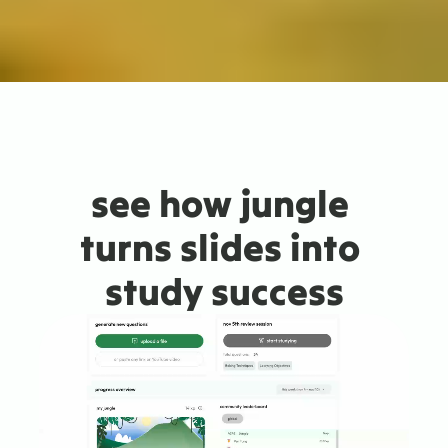
see how jungle 
turns slides into 
study success