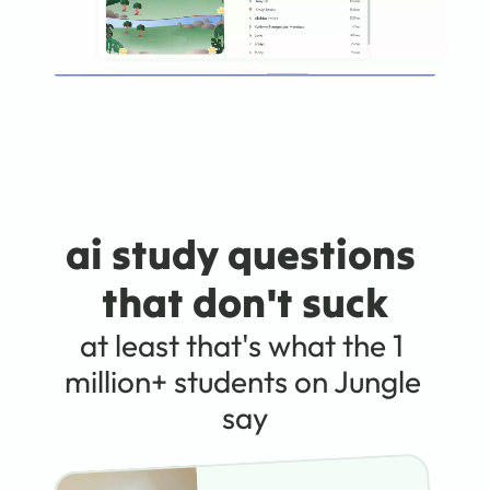
ai study questions 
that don't suck
at least that's what the 1 
million+ students on Jungle 
say