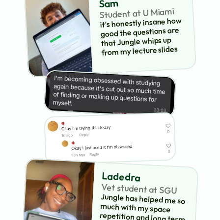
Sam
Student at U Miami
it's honestly insane how 
good the questions are 
that Jungle whips up 
from my lecture slides
Ladedra
Vet student at SGU
Jungle has helped me so 
much with my space 
repetition and long term 