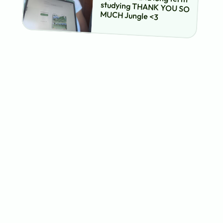
studying THANK YOU SO 
MUCH Jungle <3
how to turn your powerpoint 
slides into practice tests
upload your 
powerpoint slides
jungle's ai analyzes your
slides and automatically
creates a diverse set of