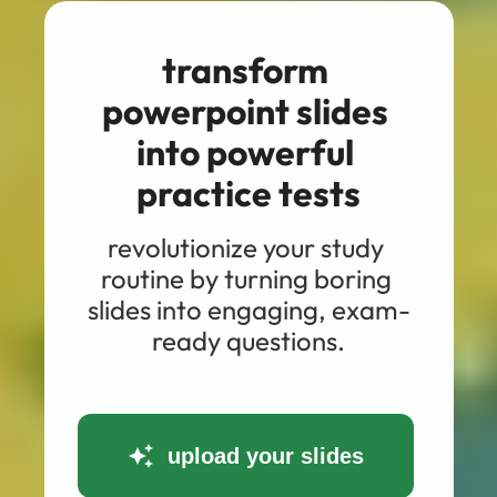
transform 
powerpoint slides 
into powerful 
practice tests
revolutionize your study 
routine by turning boring 
slides into engaging, exam-
ready questions.
upload your slides